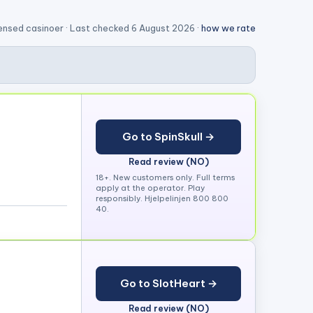
ensed casinoer · Last checked 6 August 2026 ·
how we rate
Go to SpinSkull →
Read review (NO)
18+. New customers only. Full terms
apply at the operator. Play
responsibly. Hjelpelinjen 800 800
40.
Go to SlotHeart →
Read review (NO)