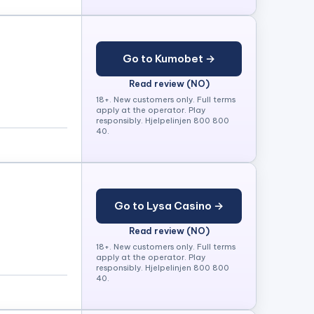
Go to Kumobet →
Read review (NO)
18+. New customers only. Full terms
apply at the operator. Play
responsibly. Hjelpelinjen 800 800
40.
Go to Lysa Casino →
Read review (NO)
18+. New customers only. Full terms
apply at the operator. Play
responsibly. Hjelpelinjen 800 800
40.