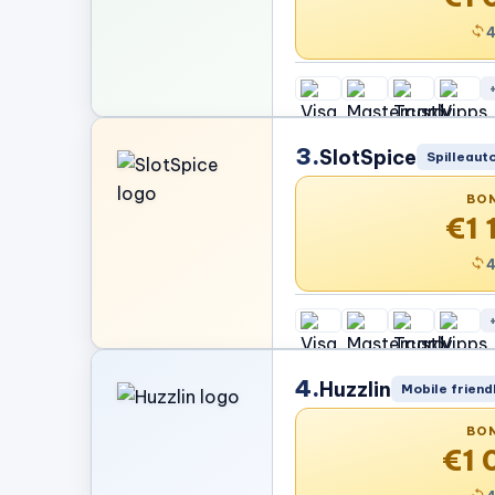
3.
SlotSpice
Spilleaut
BO
€1 
4.
Huzzlin
Mobile friend
BO
€1 