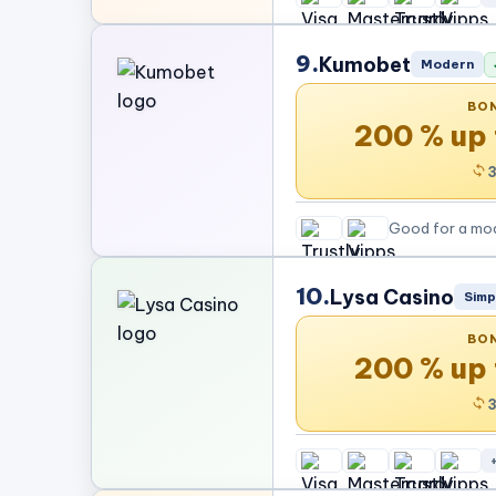
9.
Kumobet
Modern
BO
200 % up 
Good for a mo
10.
Lysa Casino
Simp
BO
200 % up 