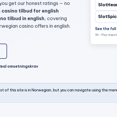
e you get our honest ratings — no
SlotHea
s
casino tilbud for english
SlotSpi
no tilbud in english
, covering
egian casino offers in english.
See the full
18+ · Play respon
Real omsetningskrav
st of this site is in Norwegian, but you can navigate using the menu