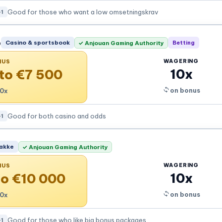
Good for those who want a low omsetningskrav
+1
o
Casino & sportsbook
✓ Anjouan Gaming Authority
Betting
WAGERING
NUS
10x
to €7 500
on bonus
10x
Good for both casino and odds
+1
pakke
✓ Anjouan Gaming Authority
WAGERING
NUS
10x
to €10 000
on bonus
10x
Good for those who like big bonus packages
+1