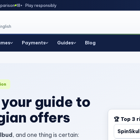
parison
18+ · Play responsibly
nglish
ames
Payments
Guides
Blog
ion
 your guide to
ian offers
🏆 Top 3 
SpinSkul
ilbud
, and one thing is certain: