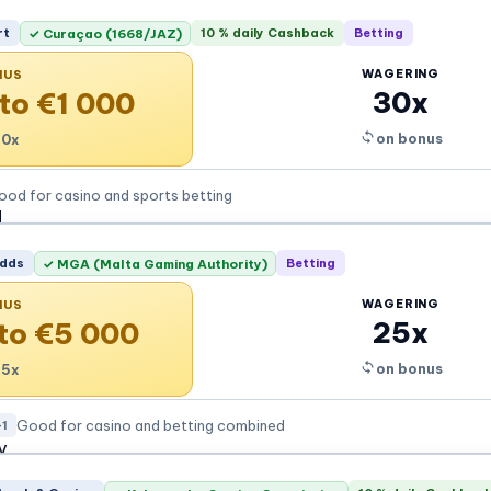
rt
✓ Curaçao (1668/JAZ)
10 % daily Cashback
Betting
WAGERING
NUS
30x
to €1 000
on bonus
30x
ood for casino and sports betting
odds
✓ MGA (Malta Gaming Authority)
Betting
WAGERING
NUS
25x
to €5 000
on bonus
25x
Good for casino and betting combined
+1