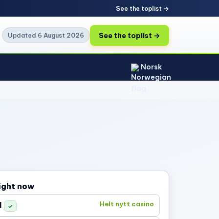
See the toplist →
See the toplist →
Updated 6 August 2026
Norsk
right now
Helt nytt casino
l
✓