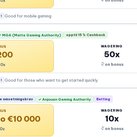
40x
Good for mobile gaming
+1
✓ MGA (Malta Gaming Authority)
opptil 15 % Cashback
WAGERING
NUS
50x
200
on bonus
50x
Good for those who want to get started quickly
+1
w omsetningskrav
✓ Anjouan Gaming Authority
Betting
WAGERING
NUS
10x
to €10 000
on bonus
10x