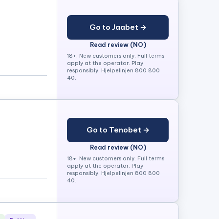
Go to Jaabet →
Read review (NO)
18+. New customers only. Full terms
apply at the operator. Play
responsibly. Hjelpelinjen 800 800
40.
Go to Tenobet →
Read review (NO)
18+. New customers only. Full terms
apply at the operator. Play
responsibly. Hjelpelinjen 800 800
40.