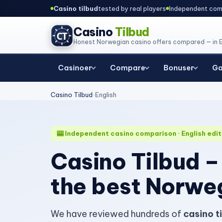
Casino tilbud
tested by real players
Independent com
Casino
Tilbud
Honest Norwegian casino offers compared — in E
Casinoer
Compare
Bonuser
G
Casino Tilbud
›
English
🎰 Independent casino comparison · English edit
Casino Tilbud –
the best Norweg
We have reviewed hundreds of
casino t