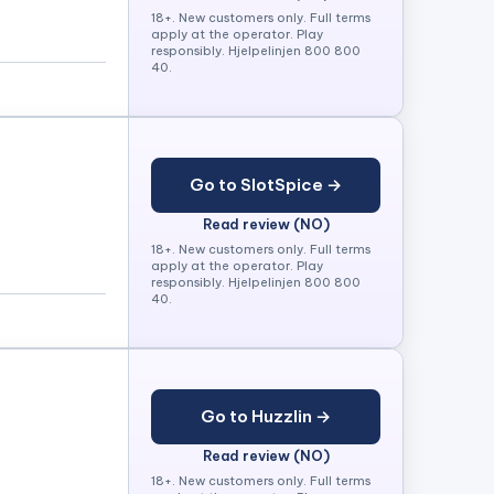
18+. New customers only. Full terms
apply at the operator. Play
responsibly. Hjelpelinjen 800 800
40.
Go to SlotSpice →
Read review (NO)
18+. New customers only. Full terms
apply at the operator. Play
responsibly. Hjelpelinjen 800 800
40.
Go to Huzzlin →
Read review (NO)
18+. New customers only. Full terms