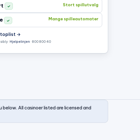
Stort spillutvalg
rt
✓
Mange spilleautomater
ce
✓
 toplist →
sibly ·
Hjelpelinjen
· 800 800 40
 below. All casinoer listed are licensed and