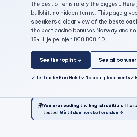
the best offer is rarely the biggest. Her
bullshit, no hidden terms. This page give
speakers
a clear view of the
beste casi
the best casino bonuses Norway and norw
18+, Hjelpelinjen 800 800 40.
See the toplist →
See all bonuser
✓ Tested by Kari Holst
✓ No paid placements
✓ 
🌍
You are reading the English edition.
The re
tested.
Gå til den norske forsiden →