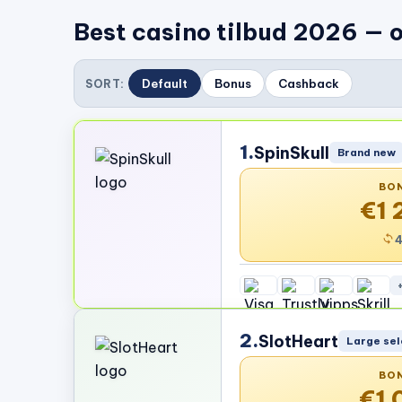
Best casino tilbud 2026 — o
Default
Bonus
Cashback
SORT:
1.
SpinSkull
Brand new
BO
€1 
2.
SlotHeart
Large sel
BO
€1 