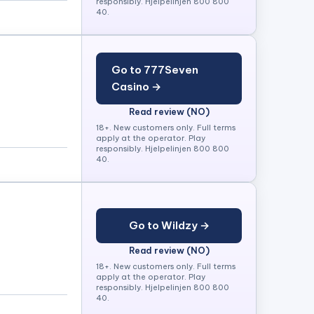
responsibly. Hjelpelinjen 800 800
40.
Go to 777Seven
Casino →
Read review (NO)
18+. New customers only. Full terms
apply at the operator. Play
responsibly. Hjelpelinjen 800 800
40.
Go to Wildzy →
Read review (NO)
18+. New customers only. Full terms
apply at the operator. Play
responsibly. Hjelpelinjen 800 800
40.