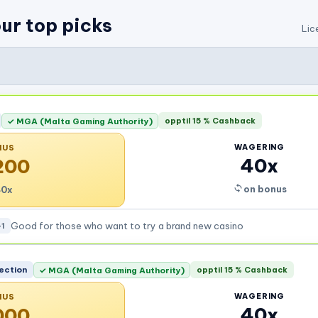
ur top picks
Lic
✓ MGA (Malta Gaming Authority)
opptil 15 % Cashback
WAGERING
NUS
40x
200
on bonus
40x
Good for those who want to try a brand new casino
+1
ection
✓ MGA (Malta Gaming Authority)
opptil 15 % Cashback
WAGERING
NUS
40x
000