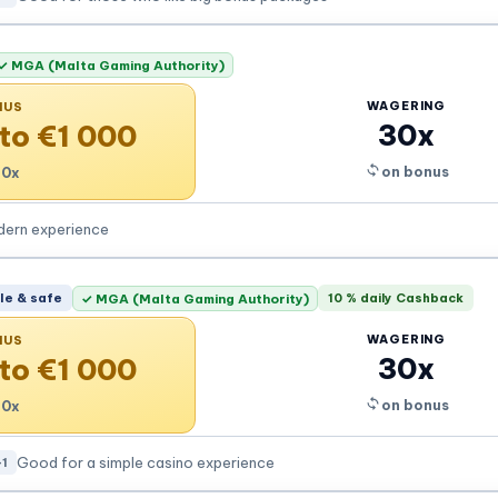
✓ MGA (Malta Gaming Authority)
WAGERING
NUS
30x
to €1 000
on bonus
30x
dern experience
le & safe
✓ MGA (Malta Gaming Authority)
10 % daily Cashback
WAGERING
NUS
30x
to €1 000
on bonus
30x
Good for a simple casino experience
+1