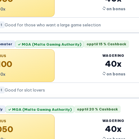
on bonus
40x
Good for those who want a large game selection
+1
omater
✓ MGA (Malta Gaming Authority)
opptil 15 % Cashback
WAGERING
NUS
40x
100
on bonus
40x
Good for slot lovers
+1
ly
✓ MGA (Malta Gaming Authority)
opptil 20 % Cashback
WAGERING
NUS
40x
050
on bonus