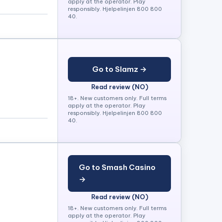
apply at the operator. Play
responsibly. Hjelpelinjen 800 800
40.
Go to Slamz →
Read review (NO)
18+. New customers only. Full terms
apply at the operator. Play
responsibly. Hjelpelinjen 800 800
40.
Go to Smash Casino
→
Read review (NO)
18+. New customers only. Full terms
apply at the operator. Play