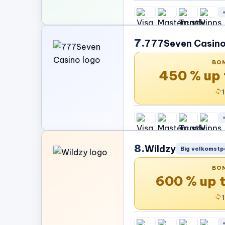
7.
777Seven Casin
BO
450 % up 
8.
Wildzy
Big velkomst
BO
600 % up 