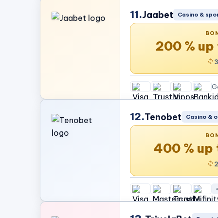
11.
Jaabet
Casino & spo
BO
200 % up 
G
12.
Tenobet
Casino & 
BO
400 % up 