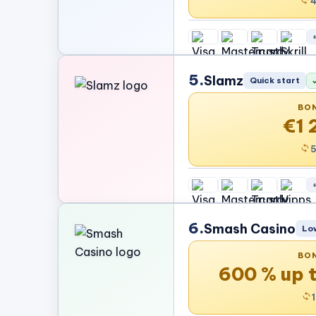
5.
Slamz
Quick start
BO
€1 
6.
Smash Casino
Lo
BO
600 % up 